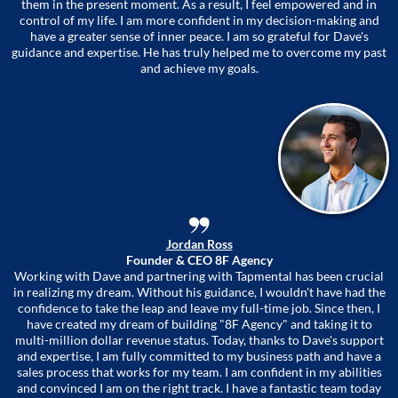
them in the present moment. As a result, I feel empowered and in
control of my life. I am more confident in my decision-making and
have a greater sense of inner peace. I am so grateful for Dave's
guidance and expertise. He has truly helped me to overcome my past
and achieve my goals.
Jordan Ross
Founder & CEO 8F Agency
Working with Dave and partnering with Tapmental has been crucial
in realizing my dream. Without his guidance, I wouldn't have had the
confidence to take the leap and leave my full-time job. Since then, I
have created my dream of building "8F Agency" and taking it to
multi-million dollar revenue status. Today, thanks to Dave's support
and expertise, I am fully committed to my business path and have a
sales process that works for my team. I am confident in my abilities
and convinced I am on the right track. I have a fantastic team today