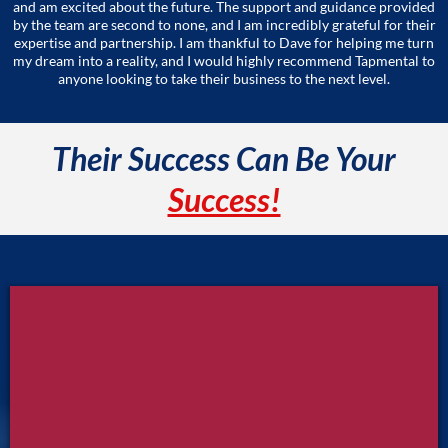
and am excited about the future. The support and guidance provided
by the team are second to none, and I am incredibly grateful for their
expertise and partnership. I am thankful to Dave for helping me turn
my dream into a reality, and I would highly recommend Tapmental to
anyone looking to take their business to the next level.
Their Success Can Be Your
Success!