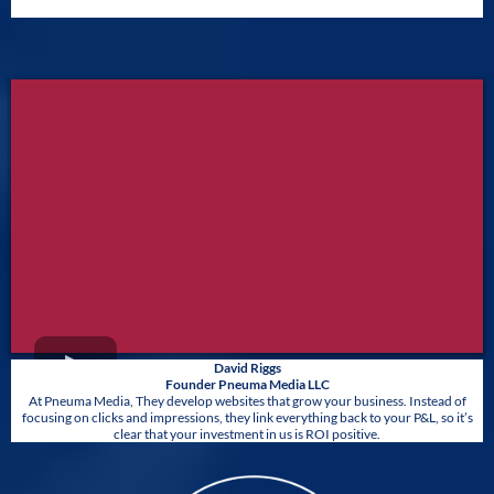
David Riggs
Founder Pneuma Media LLC
At Pneuma Media, They develop websites that grow your business. Instead of
focusing on clicks and impressions, they link everything back to your P&L, so it’s
clear that your investment in us is ROI positive.