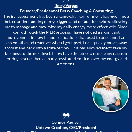
Betsy Vargas
Founder/President of Betsy Coaching & Consulting
The ELI assessment has been a game-changer for me. It has given me a
better understanding of my triggers and default behaviors, allowing
me to manage and maximize my daily energy more effectively. Since
going through the MER process, I have noticed a significant
improvement in how I handle situations that used to upset me. I am
less volatile and reactive; when I get upset, I can quickly move away
from it and back into a state of flow. This has allowed me to take my
business to the next level. I now have the time to pursue my passion
for dog rescue, thanks to my newfound control over my energy and
emotions.
Connor Paulsen
Uptown Creation, CEO/President