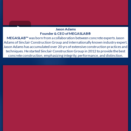
Jason Adams
Founder & CEO of MEGASLAB®
MEGASLAB™
was born from a collaboration between concrete experts Jason
Adams of Sinclair Construction Group and internationally known industry expert.
Jason Adams has accumulated over 20 yrs of extensive construction practices and
techniques. He started Sinclair Construction Group in 2012 to provide the best
concrete construction, emphasizing integrity, performance, and distinction.