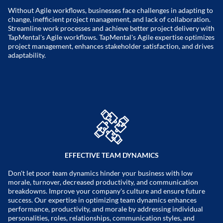
Without Agile workflows, businesses face challenges in adapting to
change, inefficient project management, and lack of collaboration.
Streamline work processes and achieve better project delivery with
TapMental's Agile workflows. TapMental's Agile expertise optimizes
project management, enhances stakeholder satisfaction, and drives
adaptability.
EFFECTIVE TEAM DYNAMICS
Don't let poor team dynamics hinder your business with low
morale, turnover, decreased productivity, and communication
breakdowns. Improve your company's culture and ensure future
success. Our expertise in optimizing team dynamics enhances
performance, productivity, and morale by addressing individual
personalities, roles, relationships, communication styles, and