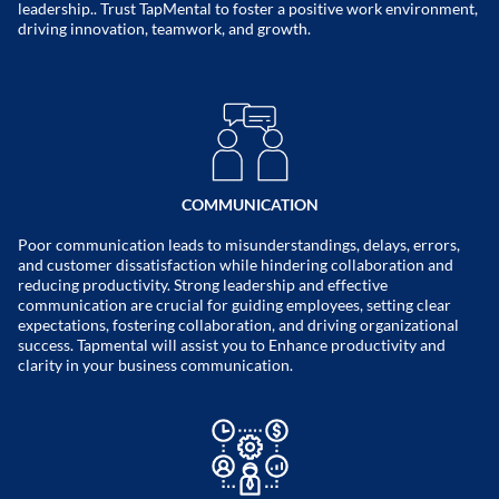
leadership.. Trust TapMental to foster a positive work environment,
driving innovation, teamwork, and growth.
COMMUNICATION
Poor communication leads to misunderstandings, delays, errors,
and customer dissatisfaction while hindering collaboration and
reducing productivity. Strong leadership and effective
communication are crucial for guiding employees, setting clear
expectations, fostering collaboration, and driving organizational
success. Tapmental will assist you to Enhance productivity and
clarity in your business communication.