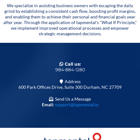
We specialize in assisting business owners with escaping the daily
grind by establishing a consistent cash flow, boosting profit margins,
and enabling them to achieve their personal and financial goals year
after year. Through the application of tapmental's "What If Principle,"
we implement improved operational processes and empower
strategic management decisions.
Call us:
984-884-1280
Address
600 Park Offices Drive, Suite 300 Durham, NC 27709
Send Us a Message
Email:
support@tapmental.io