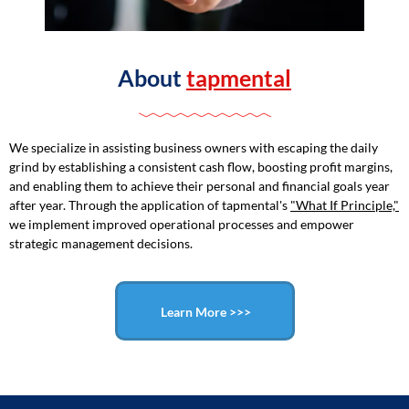
About
tapmental
We specialize in assisting business owners with escaping the daily
grind by establishing a consistent cash flow, boosting profit margins,
and enabling them to achieve their personal and financial goals year
after year. Through the application of tapmental's
"What If Principle,"
we implement improved operational processes and empower
strategic management decisions.
Learn More >>>