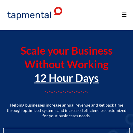
Scale your Business
Without Working
12 Hour Days
Helping businesses increase annual revenue and get back time
through optimized systems and increased efficiencies customized
for your businesses needs.