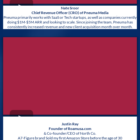
Nate Sroor
Chief Revenue Officer (CRO) of Pneuma Media
Pneuma primarily works with SaaS or Tech startups, as well as companies currently
doing $1M-$5M ARR and looking to scale. Since joining the team, Pneuma has
consistently increased revenue and new client acquisition month over month.
Justin Ray
Founder of Roamusa.com
& Co-founder/CEO of North Co.
A7-Figure brand Sold my first Amazon Store before the age of 30