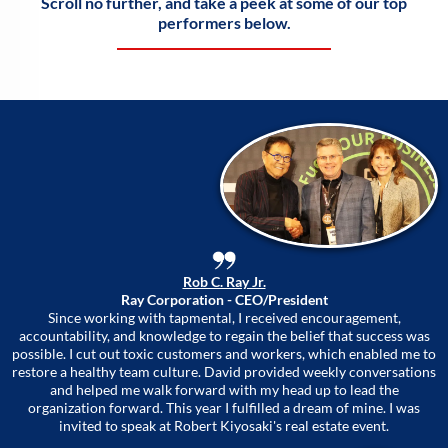
Scroll no further, and take a peek at some of our top
performers below.
Rob C. Ray Jr.
Ray Corporation - CEO/President
Since working with tapmental, I received encouragement,
accountability, and knowledge to regain the belief that success was
possible. I cut out toxic customers and workers, which enabled me to
restore a healthy team culture. David provided weekly conversations
and helped me walk forward with my head up to lead the
organization forward. This year I fulfilled a dream of mine. I was
invited to speak at Robert Kiyosaki's real estate event.