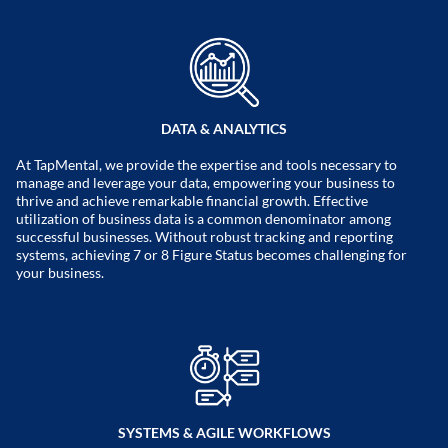
DATA & ANALYTICS
At TapMental, we provide the expertise and tools necessary to
manage and leverage your data, empowering your business to
thrive and achieve remarkable financial growth. Effective
utilization of business data is a common denominator among
successful businesses. Without robust tracking and reporting
systems, achieving 7 or 8 Figure Status becomes challenging for
your business.
SYSTEMS & AGILE WORKFLOWS