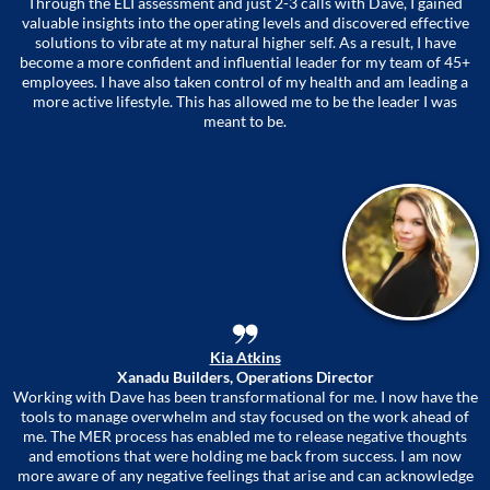
Through the ELI assessment and just 2-3 calls with Dave, I gained
valuable insights into the operating levels and discovered effective
solutions to vibrate at my natural higher self. As a result, I have
become a more confident and influential leader for my team of 45+
employees. I have also taken control of my health and am leading a
more active lifestyle. This has allowed me to be the leader I was
meant to be.
Kia Atkins
Xanadu Builders, Operations Director
Working with Dave has been transformational for me. I now have the
tools to manage overwhelm and stay focused on the work ahead of
me. The MER process has enabled me to release negative thoughts
and emotions that were holding me back from success. I am now
more aware of any negative feelings that arise and can acknowledge