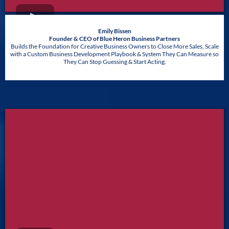
Emily Bissen
Founder & CEO of Blue Heron Business Partners
Builds the Foundation for Creative Business Owners to Close More Sales, Scale
with a Custom Business Development Playbook & System They Can Measure so
They Can Stop Guessing & Start Acting.