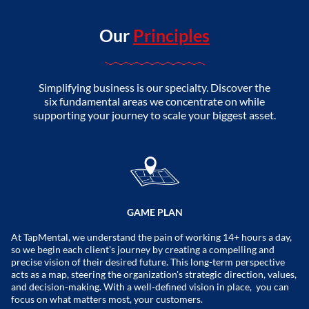
Our
Principles
Simplifying business is our specialty. Discover the
six fundamental areas we concentrate on while
supporting your journey to scale your biggest asset.
GAME PLAN
At TapMental, we understand the pain of working 14+ hours a day,
so we begin each client's journey by creating a compelling and
precise vision of their desired future. This long-term perspective
acts as a map, steering the organization's strategic direction, values,
and decision-making. With a well-defined vision in place, you can
focus on what matters most, your customers.