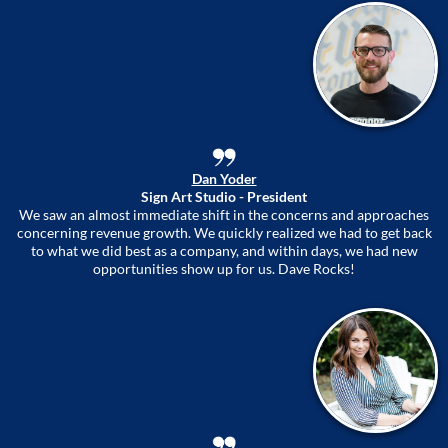
Dan Yoder
Sign Art Studio - President
We saw an almost immediate shift in the concerns and approaches
concerning revenue growth. We quickly realized we had to get back
to what we did best as a company, and within days, we had new
opportunities show up for us. Dave Rocks!