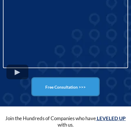
Free Consultation >>>
Join the Hundreds of Companies who have
LEVELED UP
with us.