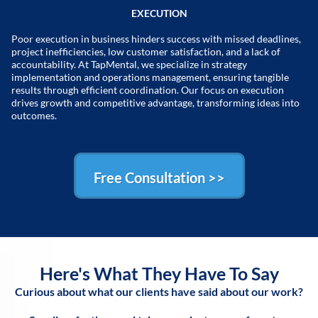
EXECUTION
Poor execution in business hinders success with missed deadlines,
project inefficiencies, low customer satisfaction, and a lack of
accountability. At TapMental, we specialize in strategy
implementation and operations management, ensuring tangible
results through efficient coordination. Our focus on execution
drives growth and competitive advantage, transforming ideas into
outcomes.
Free Consultation >>
Here's What They Have To Say
Curious about what our clients have said about our work?