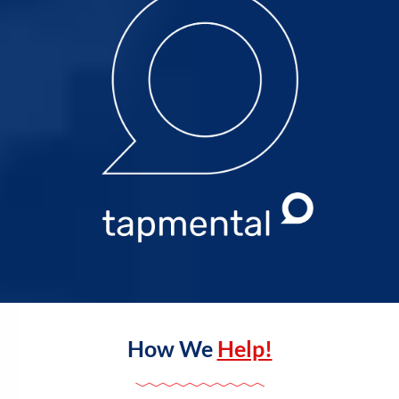
How We
Help!